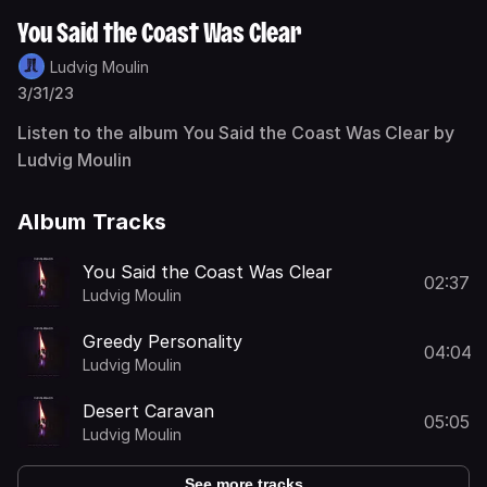
You Said the Coast Was Clear
Ludvig Moulin
3/31/23
Listen to the album You Said the Coast Was Clear by
Ludvig Moulin
Album Tracks
You Said the Coast Was Clear
02:37
Ludvig Moulin
Greedy Personality
04:04
Ludvig Moulin
Desert Caravan
05:05
Ludvig Moulin
See more tracks