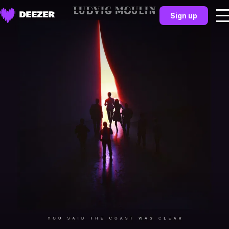
Sign up