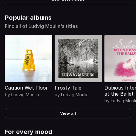
Popular albums
Find all of Ludvig Moulin's titles
Caution Wet Floor
Frosty Tale
Dubious Inte
at the Ballet
by
Ludvig Moulin
by
Ludvig Moulin
by
Ludvig Moul
View all
For every mood