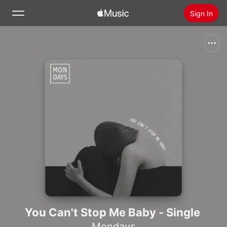
Sign In
Search
Home
New
Install Apple Music
Radio
You Can't Stop Me Baby - Single
Mondays