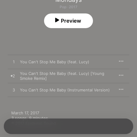
Pop · 2017
Preview
1
You Can't Stop Me Baby (feat. Lucy)
You Can't Stop Me Baby (feat. Lucy) [Young
2
Smoke Remix]
3
You Can't Stop Me Baby (Instrumental Version)
March 17, 2017

3 songs, 9 minutes

℗ 2017 Epidemic Sound