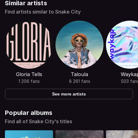
Similar artists
Find artists similar to Snake City
Gloria Tells
Taloula
Wayka
1 206 fans
8 261 fans
503 fan
See more artists
Popular albums
Find all of Snake City's titles