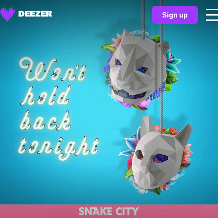
Sign up