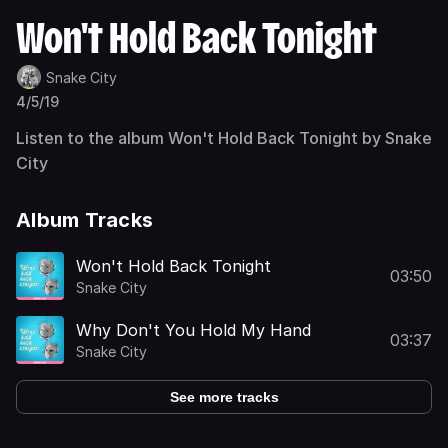
Won't Hold Back Tonight
Snake City
4/5/19
Listen to the album Won't Hold Back Tonight by Snake
City
Album Tracks
Won't Hold Back Tonight
03:50
Snake City
Why Don't You Hold My Hand
03:37
Snake City
See more tracks