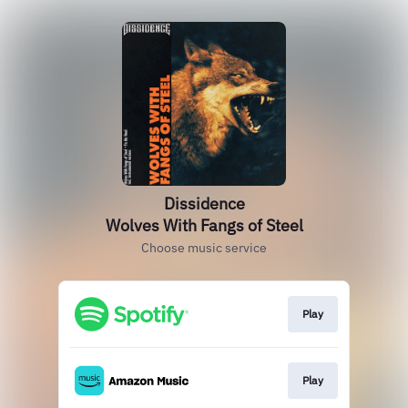
Dissidence
Wolves With Fangs of Steel
Choose music service
Play
Play