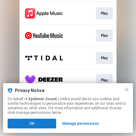
Play
Play
Play
Play
Privacy Notice
This page may contain affiliate links.
On behalf of
Epidemic Sound
, Linkfire would like to use cookies and
similar technologies to personalize your experiences on our sites and to
By using this service, you agree to the use of cookies.
advertise on other sites. For more information and additional choices
Click here
to manage your permissions.
click manage permissions below.
OK
Manage permissions