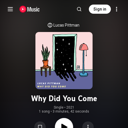
Sign in
Lucas Pittman
Why Did You Come
Single
 • 
2021
1 song
•
3 minutes, 42 seconds