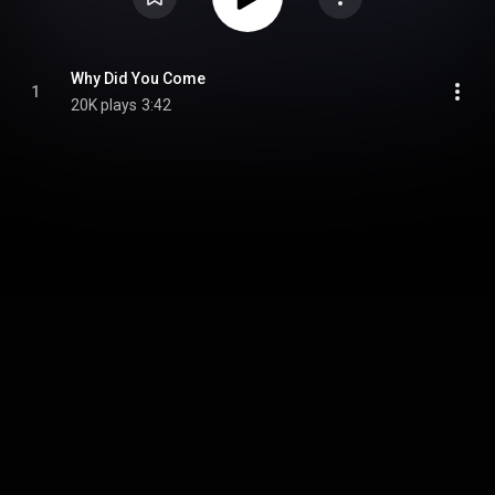
Why Did You Come
1
20K plays
3:42