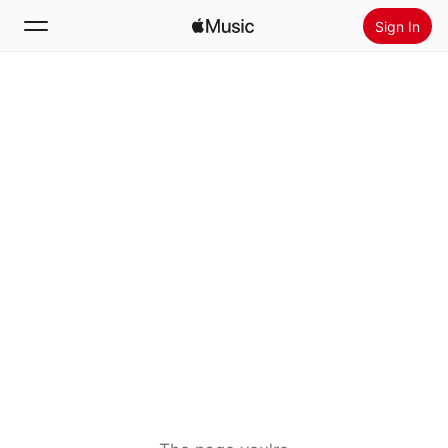
Sign In
Search
Home
New
Install Apple Music
Radio