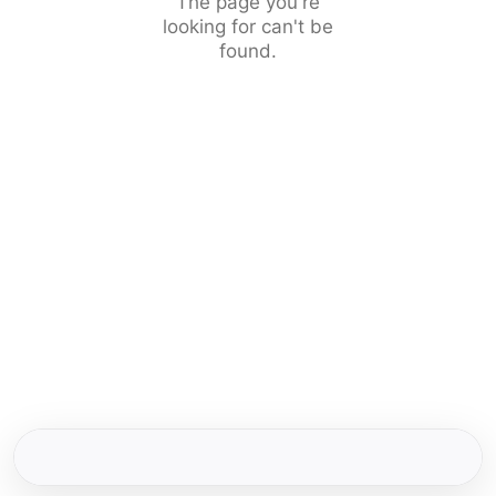
The page you're
looking for can't be
found.