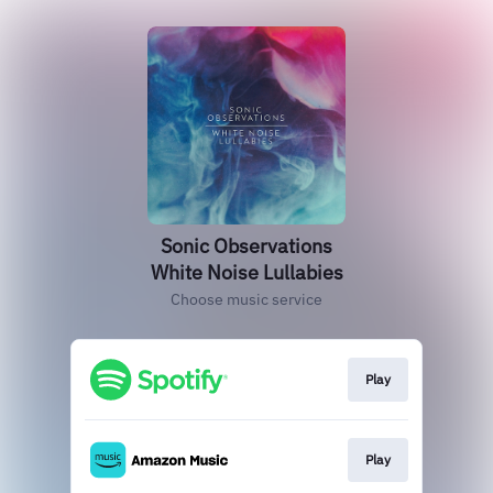
Sonic Observations
White Noise Lullabies
Choose music service
Play
Play