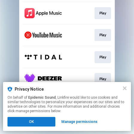
Play
Play
Play
Play
Privacy Notice
This page may contain affiliate links.
On behalf of
Epidemic Sound
, Linkfire would like to use cookies and
similar technologies to personalize your experiences on our sites and to
By using this service, you agree to the use of cookies.
advertise on other sites. For more information and additional choices
Click here
to manage your permissions.
click manage permissions below.
OK
Manage permissions