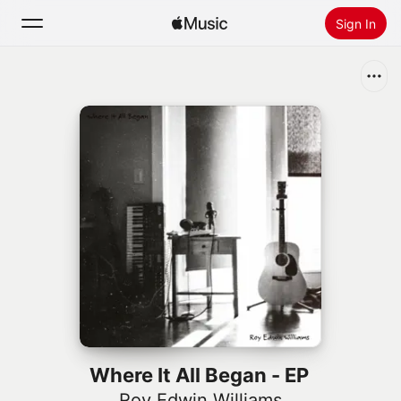
Sign In
Search
Home
New
Install Apple Music
Radio
Where It All Began - EP
Roy Edwin Williams