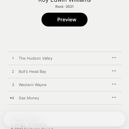
Rock · 2021
Preview
1
The Hudson Valley
2
Bull's Head Bay
3
Western Wayne
4
Gas Money
August 13, 2021

4 songs, 12 minutes
