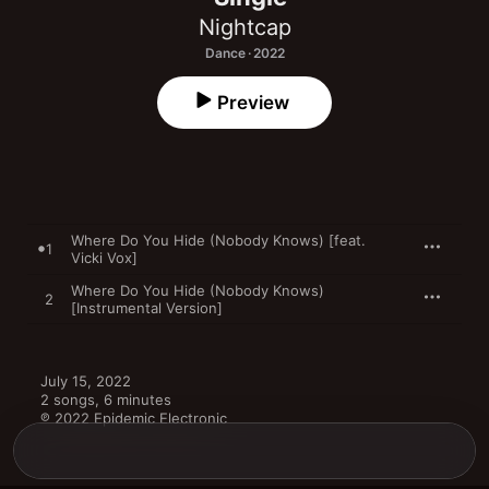
Nightcap
Dance · 2022
Preview
Where Do You Hide (Nobody Knows) [feat.
1
Vicki Vox]
Where Do You Hide (Nobody Knows)
2
[Instrumental Version]
July 15, 2022

2 songs, 6 minutes

℗ 2022 Epidemic Electronic