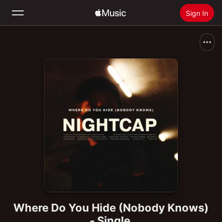
Sign In
Search
Home
New
Install Apple Music
Radio
Where Do You Hide (Nobody Knows)
- Single