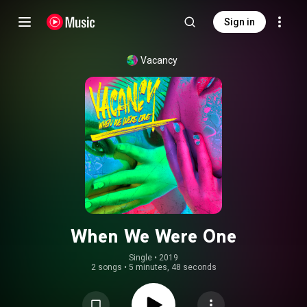
Sign in
Vacancy
When We Were One
Single
 • 
2019
2 songs
•
5 minutes, 48 seconds