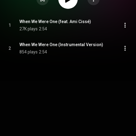
When We Were One (feat. Ami Cissé)
1
27K plays
2:54
When We Were One (Instrumental Version)
2
854 plays
2:54