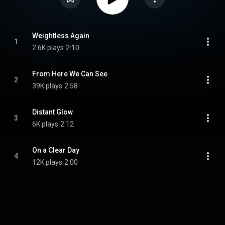
Weightless Again
1
2.6K plays
2:10
From Here We Can See
2
39K plays
2:58
Distant Glow
3
6K plays
2:12
On a Clear Day
4
12K plays
2:00