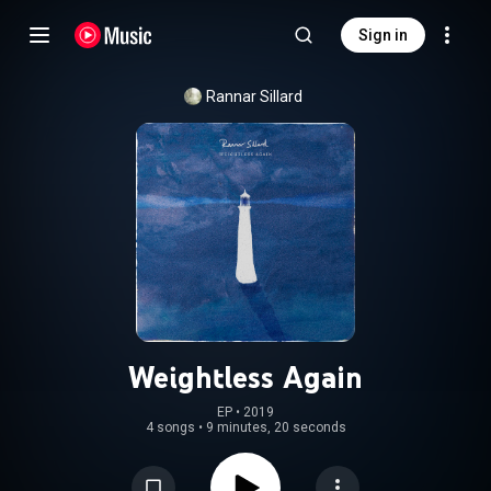
Sign in
Rannar Sillard
Weightless Again
EP
 • 
2019
4 songs
•
9 minutes, 20 seconds