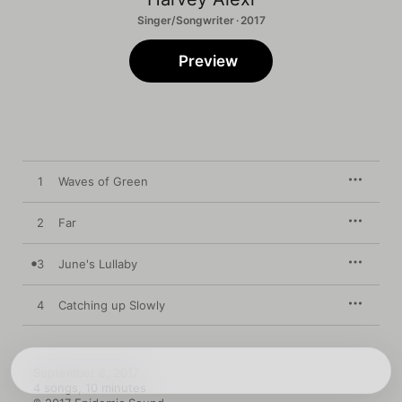
Singer/Songwriter · 2017
Preview
1
Waves of Green
2
Far
3
June's Lullaby
4
Catching up Slowly
September 8, 2017

4 songs, 10 minutes
