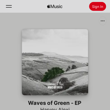
Sign In
Search
Home
New
Install Apple Music
Radio
Waves of Green - EP
Harvey Alexi