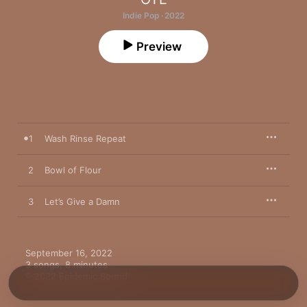
Indie Pop · 2022
Preview
1
Wash Rinse Repeat
2
Bowl of Flour
3
Let’s Give a Damn
September 16, 2022

3 songs, 8 minutes

℗ 2022 Epidemic Sound