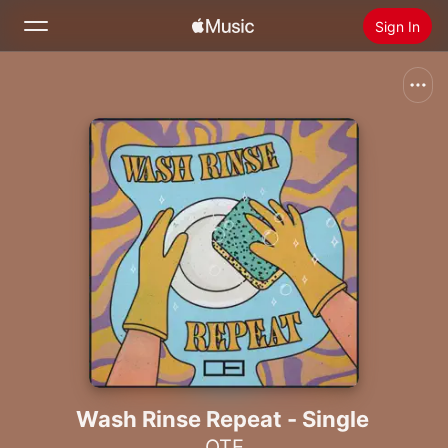
Sign In
Search
Home
New
Install Apple Music
Radio
Wash Rinse Repeat - Single
OTE