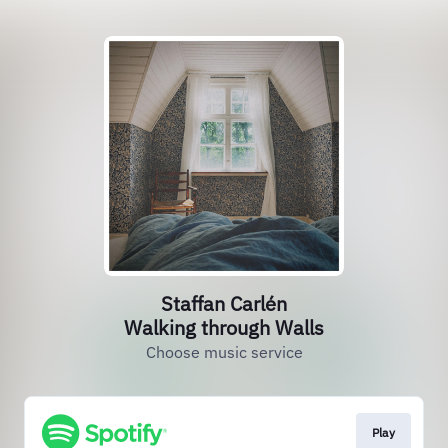
Staffan Carlén
Walking through Walls
Choose music service
Play