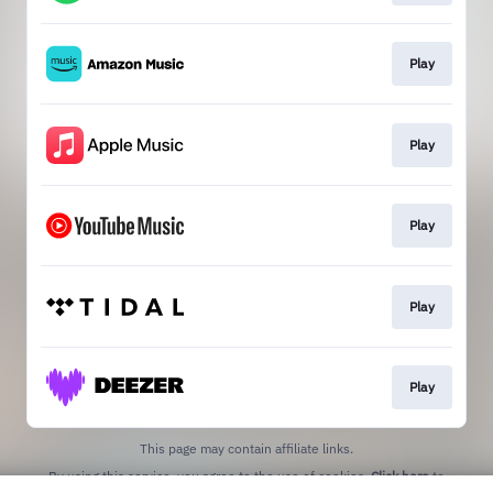
Play
Play
Play
Play
Play
This page may contain affiliate links.
By using this service, you agree to the use of cookies.
Click here
to
manage your permissions.