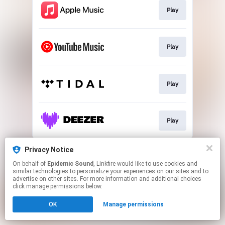
Play
Play
Play
Play
This page may contain affiliate links.
Privacy Notice
By using this service, you agree to the use of cookies.
On behalf of
Epidemic Sound
, Linkfire would like to use cookies and
Click here
to manage your permissions.
similar technologies to personalize your experiences on our sites and to
advertise on other sites. For more information and additional choices
click manage permissions below.
OK
Manage permissions