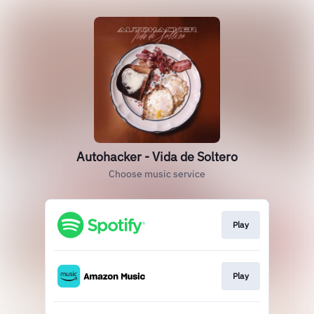
Autohacker - Vida de Soltero
Choose music service
Play
Play