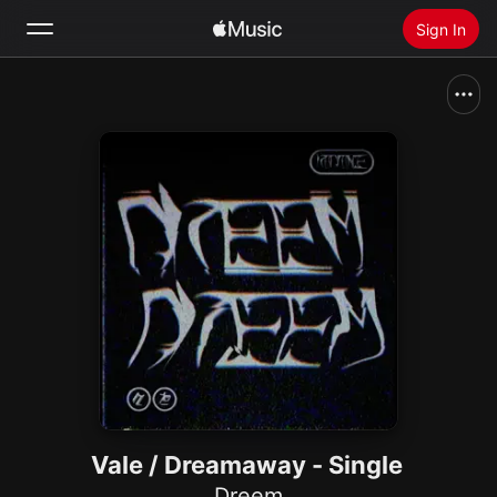
Sign In
Search
Home
New
Install Apple Music
Radio
Vale / Dreamaway - Single
Dreem