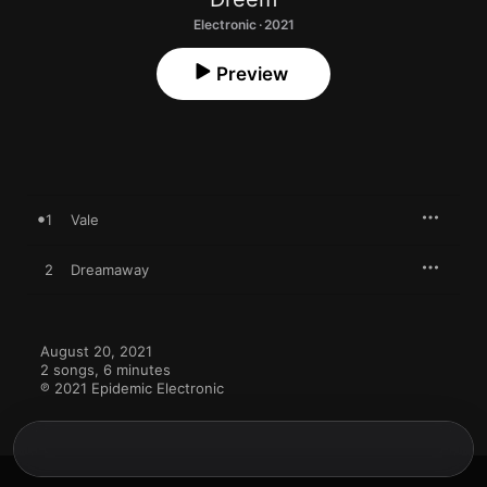
Electronic · 2021
Preview
1
Vale
2
Dreamaway
August 20, 2021

2 songs, 6 minutes

℗ 2021 Epidemic Electronic