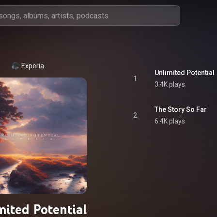
Experia
Unlimited Potential
1
3.4K plays
The Story So Far
2
6.4K plays
mited Potential