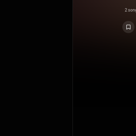
2 son