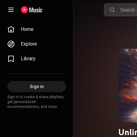
Home
Explore
Library
Sign in
Sign in to create & share playlists,
get personalized
recommendations, and more.
Unli