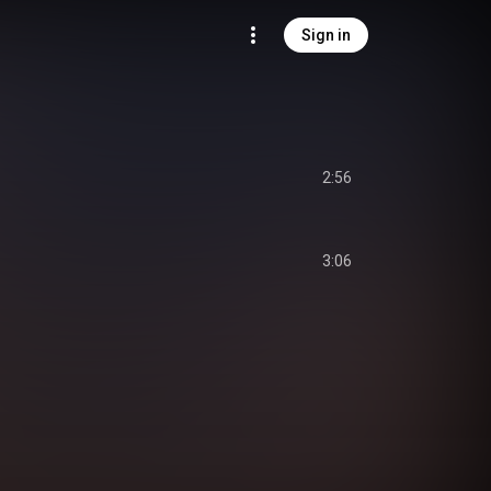
Sign in
2:56
3:06