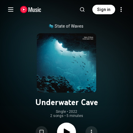
Sign in
State of Waves
Underwater Cave
Single
 • 
2022
2 songs
•
5 minutes