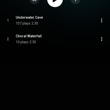
Underwater Cave
1
107 plays
2:30
Choral Waterfall
2
10 plays
2:30