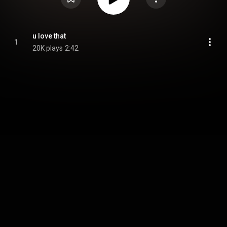
u love that
1
20K plays
2:42