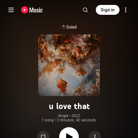
Sign in
Soleil
u love that
Single
 • 
2022
1 song
•
2 minutes, 42 seconds