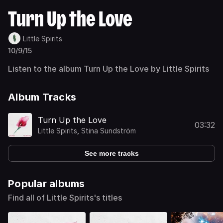
Turn Up the Love
Little Spirits
10/9/15
Listen to the album Turn Up the Love by Little Spirits
Album Tracks
Turn Up the Love
03:32
Little Spirits
,
Stina Sundström
See more tracks
Popular albums
Find all of Little Spirits's titles