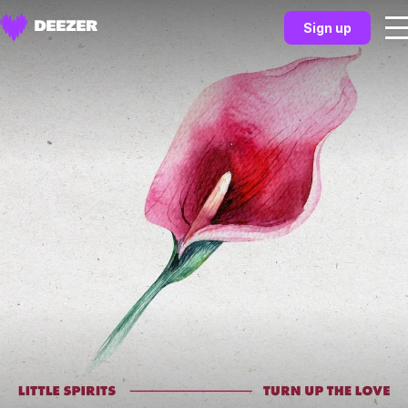
Sign up