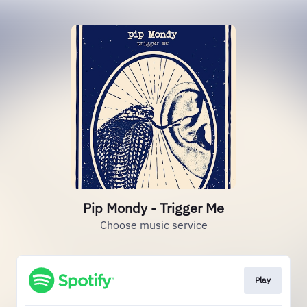
Pip Mondy - Trigger Me
Choose music service
Play