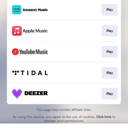
Play
Play
Play
Play
Play
This page may contain affiliate links.
By using this service, you agree to the use of cookies.
Click here
to
manage your permissions.