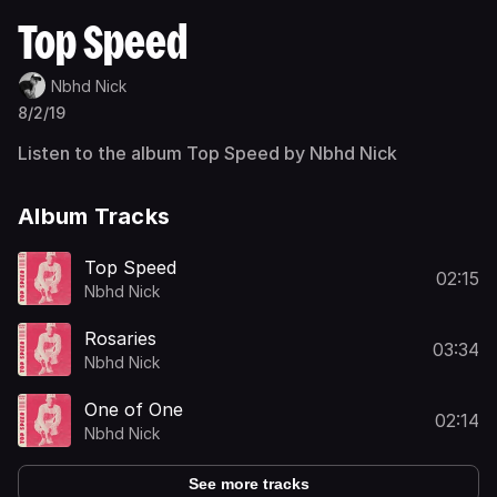
Top Speed
Nbhd Nick
8/2/19
Listen to the album Top Speed by Nbhd Nick
Album Tracks
Top Speed
02:15
Nbhd Nick
Rosaries
03:34
Nbhd Nick
One of One
02:14
Nbhd Nick
See more tracks