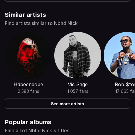
Similar artists
Find artists similar to Nbhd Nick
Hdbeendope
Vic Sage
Rob $to
2 583 fans
1 057 fans
17 665 fa
See more artists
Popular albums
Find all of Nbhd Nick's titles