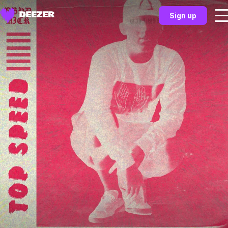
Sign up