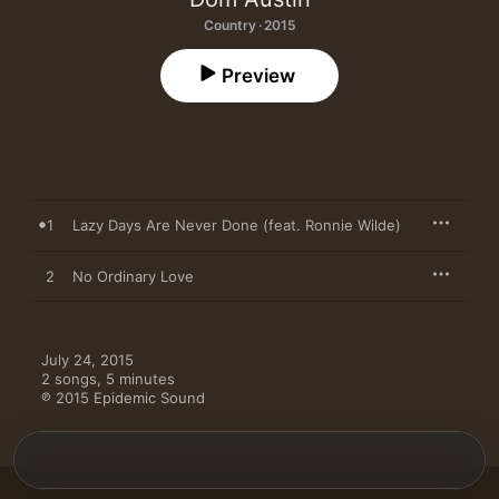
Country · 2015
Preview
1
Lazy Days Are Never Done (feat. Ronnie Wilde)
2
No Ordinary Love
July 24, 2015

2 songs, 5 minutes

℗ 2015 Epidemic Sound