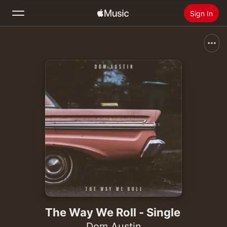
Sign In
Search
Home
New
Install Apple Music
Radio
The Way We Roll - Single
Dom Austin