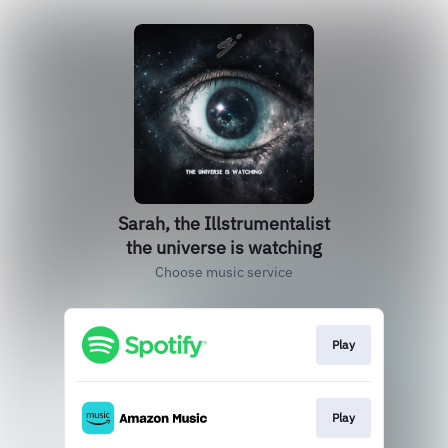
Sarah, the Illstrumentalist
the universe is watching
Choose music service
Play
Play