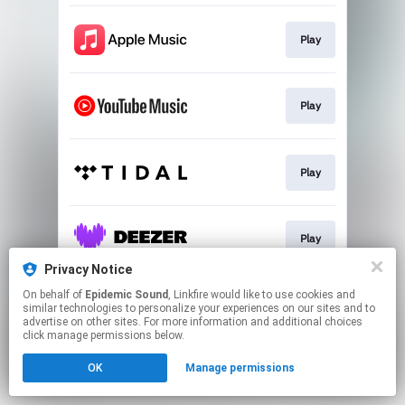
Play
Play
Play
Play
Privacy Notice
This page may contain affiliate links.
On behalf of
Epidemic Sound
, Linkfire would like to use cookies and
similar technologies to personalize your experiences on our sites and to
By using this service, you agree to the use of cookies.
advertise on other sites. For more information and additional choices
Click here
to manage your permissions.
click manage permissions below.
OK
Manage permissions