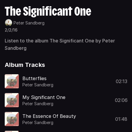
The Significant One
Peter Sandberg
2/2/16
Listen to the album The Significant One by Peter
Sandberg
Album Tracks
Butterflies
02:13
Peter Sandberg
My Significant One
02:06
Peter Sandberg
The Essence Of Beauty
01:48
Peter Sandberg