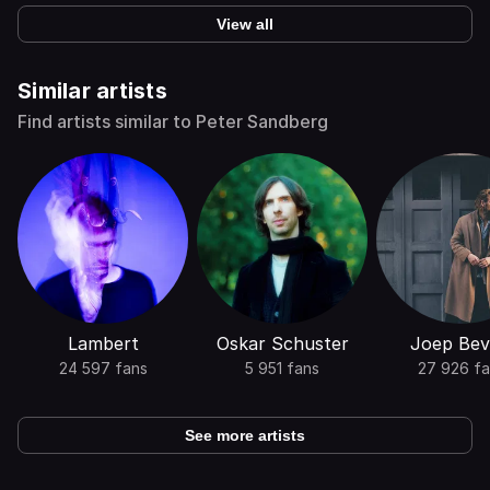
View all
Similar artists
Find artists similar to Peter Sandberg
Lambert
Oskar Schuster
Joep Bev
24 597 fans
5 951 fans
27 926 fa
See more artists