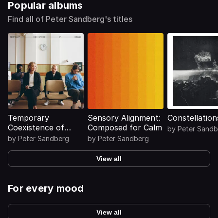
Popular albums
Find all of Peter Sandberg's titles
Temporary
Sensory Alignment:
Constellation
Coexistence of
Composed for Calm
by
Peter Sandb
Humans
by
Peter Sandberg
by
Peter Sandberg
View all
For every mood
View all