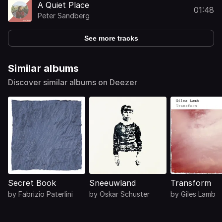
A Quiet Place
01:48
Peter Sandberg
See more tracks
Similar albums
Discover similar albums on Deezer
Secret Book
Sneeuwland
Transform
by
Fabrizio Paterlini
by
Oskar Schuster
by
Giles Lamb