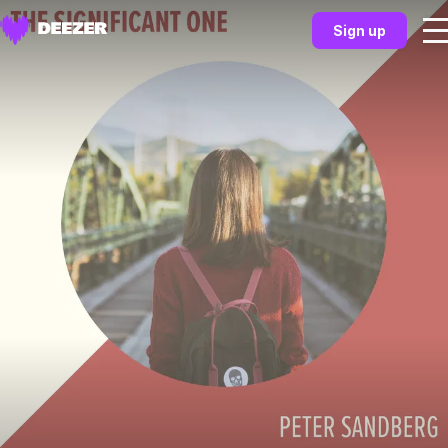
Sign up