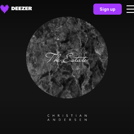
Sign up