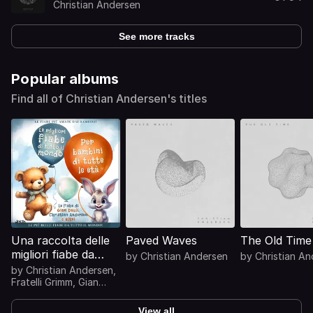
Christian Andersen
See more tracks
Popular albums
Find all of Christian Andersen's titles
Una raccolta delle
Paved Waves
The Old Time
migliori fiabe da
by
Christian Andersen
by
Christian A
tutto il mondo
by
Christian Andersen
,
Fratelli Grimm
,
Gian
Dauli
View all