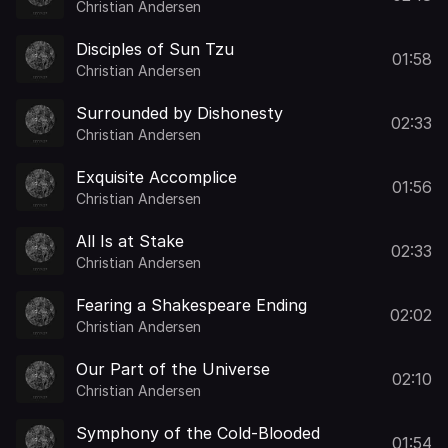
Christian Andersen
Disciples of Sun Tzu
01:58
Christian Andersen
Surrounded by Dishonesty
02:33
Christian Andersen
Exquisite Accomplice
01:56
Christian Andersen
All Is at Stake
02:33
Christian Andersen
Fearing a Shakespeare Ending
02:02
Christian Andersen
Our Part of the Universe
02:10
Christian Andersen
Symphony of the Cold-Blooded
01:54