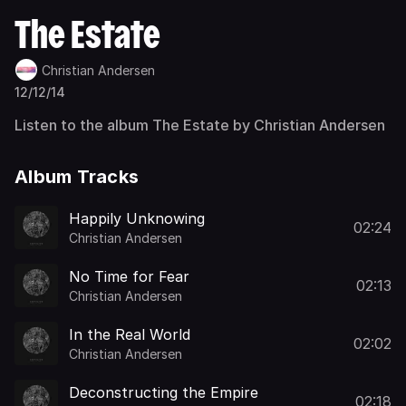
The Estate
Christian Andersen
12/12/14
Listen to the album The Estate by Christian Andersen
Album Tracks
Happily Unknowing
02:24
Christian Andersen
No Time for Fear
02:13
Christian Andersen
In the Real World
02:02
Christian Andersen
Deconstructing the Empire
02:18