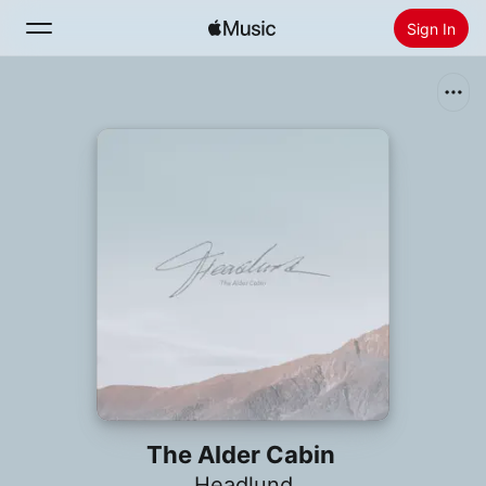
Sign In
Search
Home
New
Install Apple Music
Radio
The Alder Cabin
Headlund