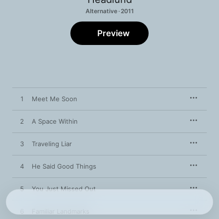
Alternative · 2011
Preview
1
Meet Me Soon
2
A Space Within
3
Traveling Liar
4
He Said Good Things
5
You Just Missed Out
6
Familiar Landmarks