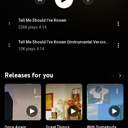
Tell Me Should I’ve Known
1
526K plays
4:14
Tell Me Should I’ve Known (Instrumental Version)
2
10K plays
4:14
Releases for you
Once Again
Great Things
With Somebody