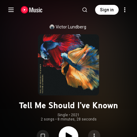
Sign in
Victor Lundberg
Tell Me Should I’ve Known
Single
 • 
2021
2 songs
•
8 minutes, 28 seconds