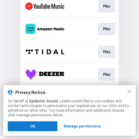
Play
Play
Play
Play
This page may contain affiliate links.
Privacy Notice
By using this service, you agree to the use of cookies.
On behalf of
Epidemic Sound
, Linkfire would like to use cookies and
Click here
to manage your permissions.
similar technologies to personalize your experiences on our sites and to
advertise on other sites. For more information and additional choices
click manage permissions below.
OK
Manage permissions