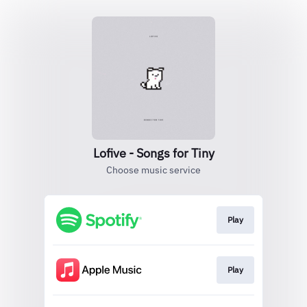
Lofive - Songs for Tiny
Choose music service
Play
Play