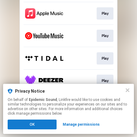
Play
Play
Play
Play
Privacy Notice
This page may contain affiliate links.
On behalf of
Epidemic Sound
, Linkfire would like to use cookies and
similar technologies to personalize your experiences on our sites and to
By using this service, you agree to the use of cookies.
advertise on other sites. For more information and additional choices
Click here
to manage your permissions.
click manage permissions below.
OK
Manage permissions