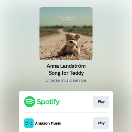
Anna Landström
Song for Teddy
Choose music service
Play
Play