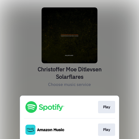
Christoffer Moe Ditlevsen
Solarflares
Choose music service
Play
Play