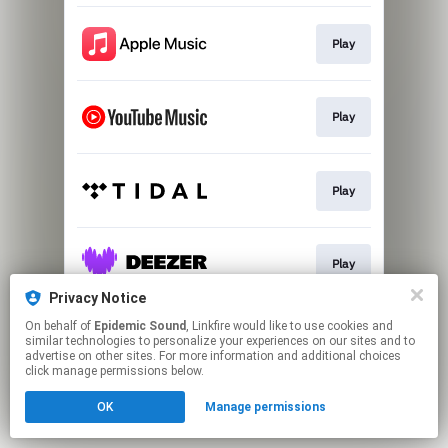
Play
Play
Play
Play
Privacy Notice
This page may contain affiliate links.
On behalf of
Epidemic Sound
, Linkfire would like to use cookies and
similar technologies to personalize your experiences on our sites and to
By using this service, you agree to the use of cookies.
advertise on other sites. For more information and additional choices
Click here
to manage your permissions.
click manage permissions below.
OK
Manage permissions