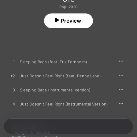
Pop · 2020
Preview
1
Sleeping Bags (feat. Erik Fernholm)
2
Just Doesn't Feel Right (feat. Penny Lane)
3
Sleeping Bags (Instrumental Version)
4
Just Doesn't Feel Right (Instrumental Version)
July 31, 2020

4 songs, 16 minutes
