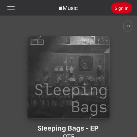
Sign In
Search
Home
New
Install Apple Music
Radio
Sleeping Bags - EP
OTE