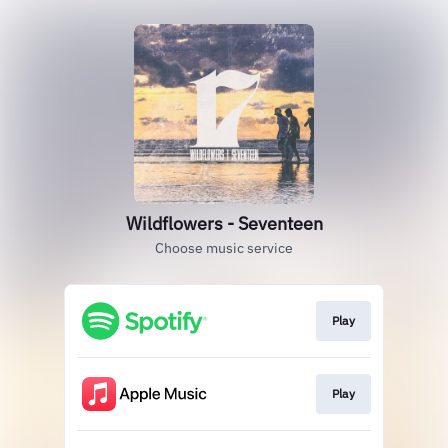
Wildflowers - Seventeen
Choose music service
Play
Play