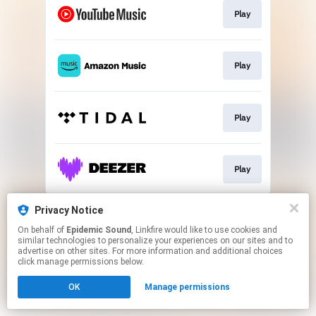
Play
Play
Play
Play
This page may contain affiliate links.
Privacy Notice
By using this service, you agree to the use of cookies.
On behalf of
Epidemic Sound
, Linkfire would like to use cookies and
Click here
to manage your permissions.
similar technologies to personalize your experiences on our sites and to
advertise on other sites. For more information and additional choices
click manage permissions below.
OK
Manage permissions