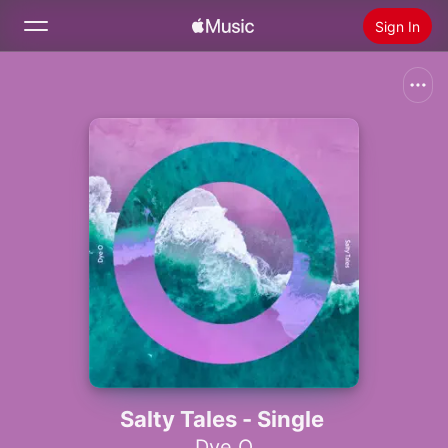
Sign In
Search
Home
New
Install Apple Music
Radio
Salty Tales - Single
Dye O