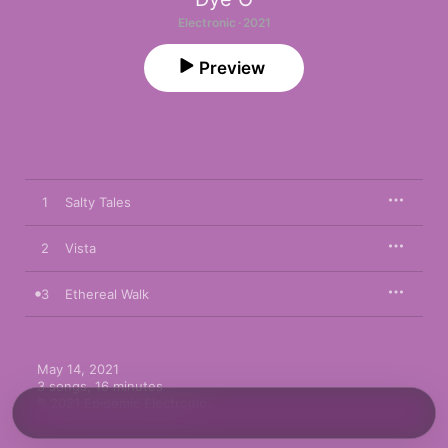
Electronic · 2021
Preview
1
Salty Tales
2
Vista
3
Ethereal Walk
May 14, 2021

3 songs, 16 minutes

℗ 2021 Epidemic Electronic