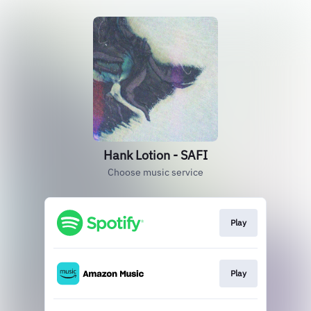
Hank Lotion - SAFI
Choose music service
Play
Play