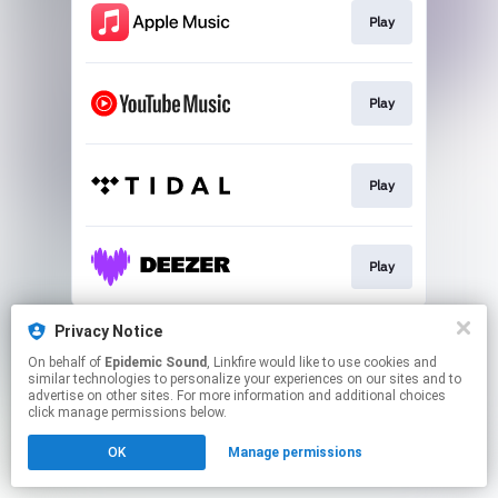
Play
Play
Play
Play
This page may contain affiliate links.
Privacy Notice
By using this service, you agree to the use of cookies.
On behalf of
Epidemic Sound
, Linkfire would like to use cookies and
Click here
to manage your permissions.
similar technologies to personalize your experiences on our sites and to
advertise on other sites. For more information and additional choices
click manage permissions below.
OK
Manage permissions