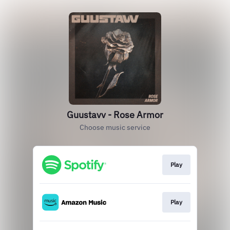
Guustavv - Rose Armor
Choose music service
Play
Play