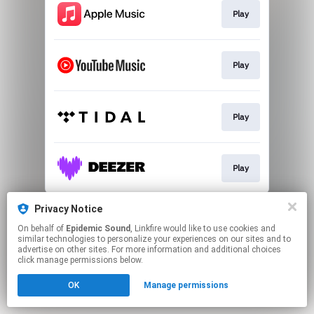
Play
Play
Play
Play
This page may contain affiliate links.
Privacy Notice
By using this service, you agree to the use of cookies.
On behalf of
Epidemic Sound
, Linkfire would like to use cookies and
Click here
to manage your permissions.
similar technologies to personalize your experiences on our sites and to
advertise on other sites. For more information and additional choices
click manage permissions below.
OK
Manage permissions