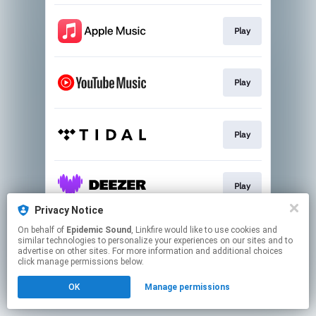
Play
Play
Play
Play
Privacy Notice
This page may contain affiliate links.
On behalf of
Epidemic Sound
, Linkfire would like to use cookies and
similar technologies to personalize your experiences on our sites and to
By using this service, you agree to the use of cookies.
advertise on other sites. For more information and additional choices
Click here
to manage your permissions.
click manage permissions below.
OK
Manage permissions