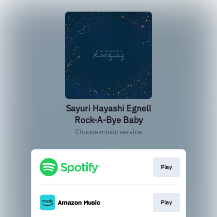
Sayuri Hayashi Egnell
Rock-A-Bye Baby
Choose music service
Play
Play