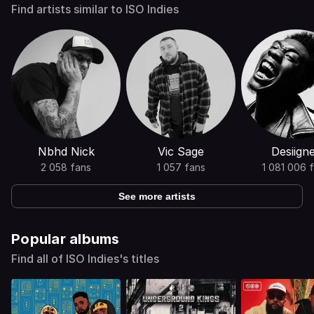
Find artists similar to ISO Indies
Nbhd Nick
Vic Sage
Desiign
2 058 fans
1 057 fans
1 081 006 
See more artists
Popular albums
Find all of ISO Indies's titles