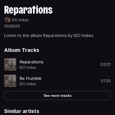
Reparations
ISO Indies
10/30/20
Listen to the album Reparations by ISO Indies
Album Tracks
Reparations
03:01
ISO Indies
Be Humble
01:55
ISO Indies
See more tracks
Similar artists