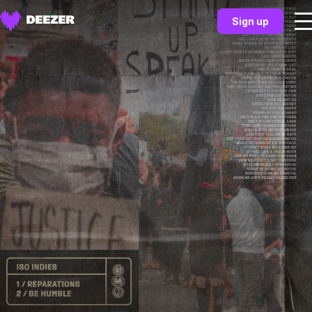
Sign up