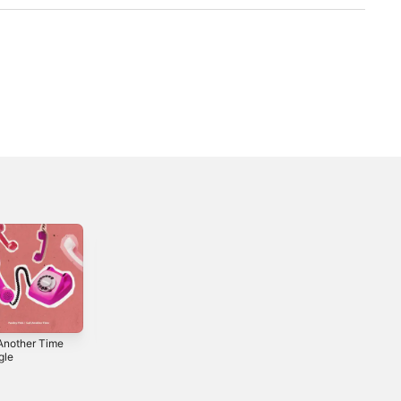
 Another Time
Phantom Pulse -
Poser - Single
gle
Single
2018
2024