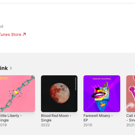
nd
iTunes Store
ink
ittle Liberty -
Blood Red Moon -
Farewell Misery -
Call
ingle
Single
EP
- Sin
2019
2022
2019
2021