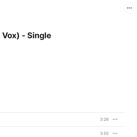
 Vox) - Single
3:26
3:55