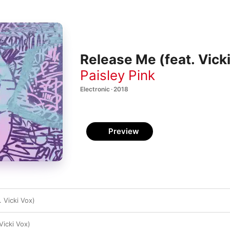
Release Me (feat. Vicki
Paisley Pink
Electronic · 2018
Preview
 Vicki Vox)
Vicki Vox)