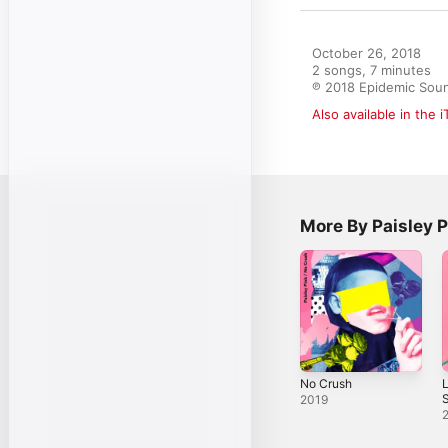
October 26, 2018

2 songs, 7 minutes

℗ 2018 Epidemic Sou
Also available in the 
More By Paisley P
No Crush
L
S
2019