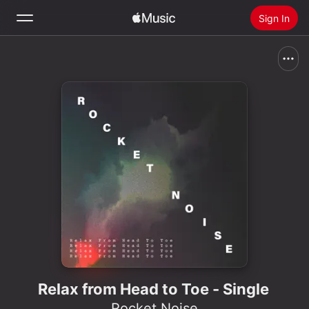
Sign In
Search
Home
New
Install Apple Music
Radio
Relax from Head to Toe - Single
Rocket Noise