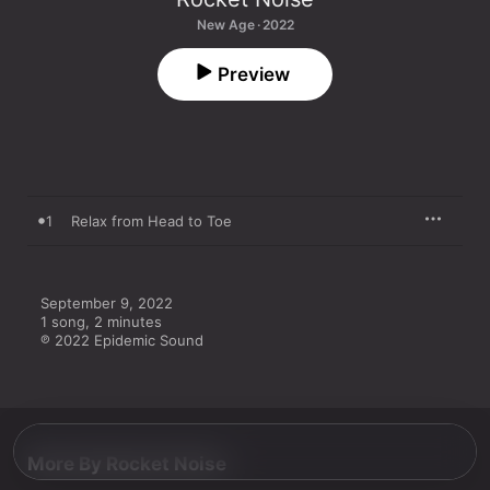
New Age · 2022
Preview
1
Relax from Head to Toe
September 9, 2022

1 song, 2 minutes

℗ 2022 Epidemic Sound
More By Rocket Noise