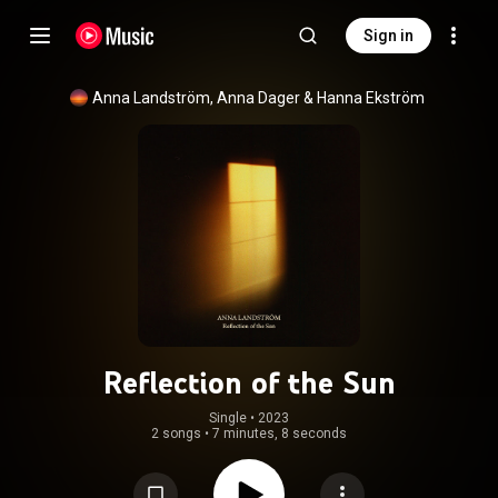
Sign in
Anna Landström
, 
Anna Dager
 & 
Hanna Ekström
Reflection of the Sun
Single
 • 
2023
2 songs
•
7 minutes, 8 seconds