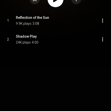
Reflection of the Sun
1
9.9K plays
3:08
Shadow Play
2
24K plays
4:00