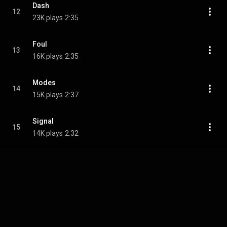
Dash
12
23K plays
2:35
Foul
13
16K plays
2:35
Modes
14
15K plays
2:37
Signal
15
14K plays
2:32