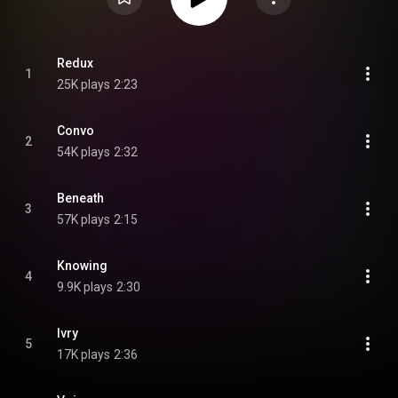
Redux
1
25K plays
2:23
Convo
2
54K plays
2:32
Beneath
3
57K plays
2:15
Knowing
4
9.9K plays
2:30
Ivry
5
17K plays
2:36