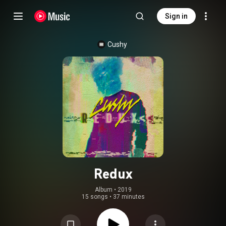
Sign in
Cushy
Redux
Album
 • 
2019
15 songs
•
37 minutes