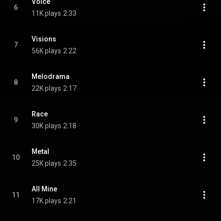
Voice
6
11K plays
2:33
Visions
7
56K plays
2:22
Melodrama
8
22K plays
2:17
Race
9
30K plays
2:18
Metal
10
25K plays
2:35
All Mine
11
17K plays
2:21