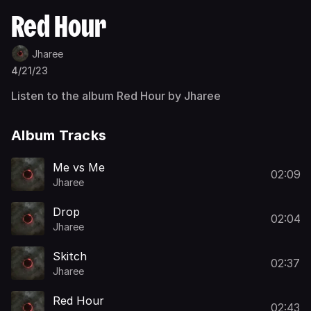
Red Hour
Jharee
4/21/23
Listen to the album Red Hour by Jharee
Album Tracks
Me vs Me
02:09
Jharee
Drop
02:04
Jharee
Skitch
02:37
Jharee
Red Hour
02:43