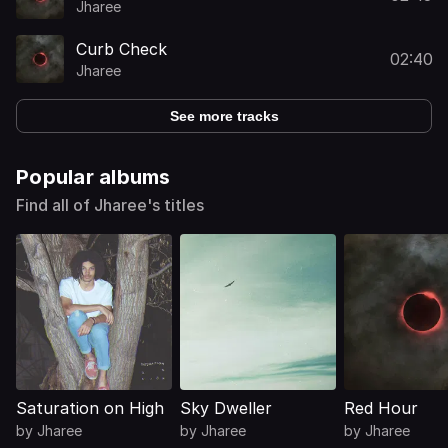
Jharee
Curb Check
02:40
Jharee
See more tracks
Popular albums
Find all of Jharee's titles
Saturation on High
Sky Dweller
Red Hour
by
Jharee
by
Jharee
by
Jharee