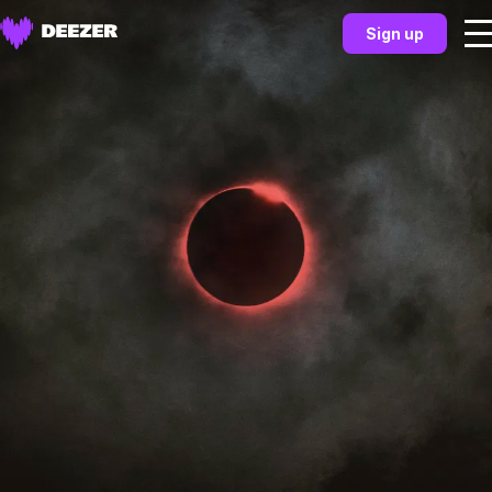
Sign up