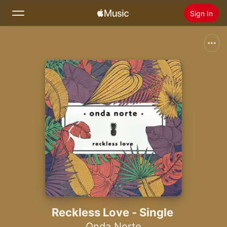
Sign In
Search
Home
New
Install Apple Music
Radio
Reckless Love - Single
Onda Norte