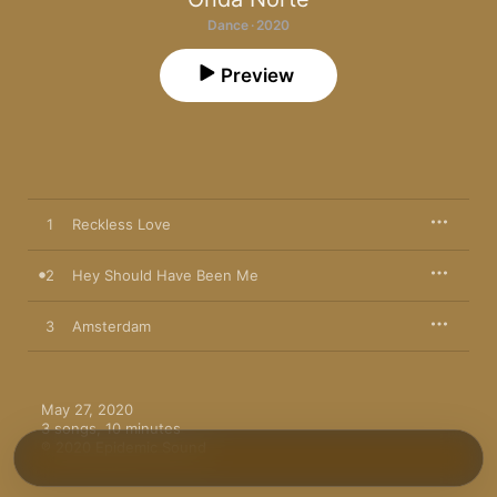
Dance · 2020
Preview
1
Reckless Love
2
Hey Should Have Been Me
3
Amsterdam
May 27, 2020

3 songs, 10 minutes

℗ 2020 Epidemic Sound