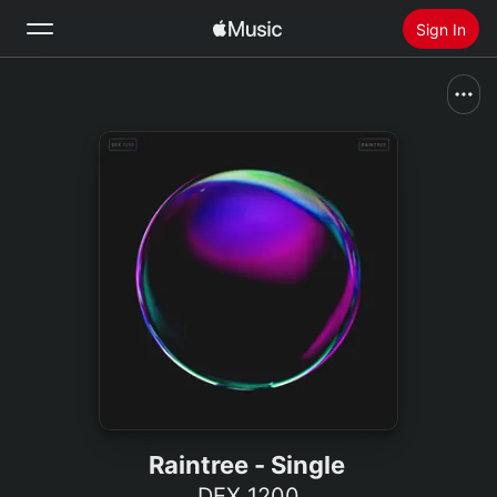
Sign In
Search
Home
New
Install Apple Music
Radio
Raintree - Single
DEX 1200