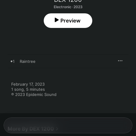
Electronic · 2023
Preview
1
Raintree
February 17, 2023

1 song, 5 minutes

℗ 2023 Epidemic Sound
More By DEX 1200