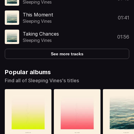
Sleeping Vines
This Moment
01:41
Sleeping Vines
Taking Chances
01:56
Sleeping Vines
See more tracks
Popular albums
Find all of Sleeping Vines's titles