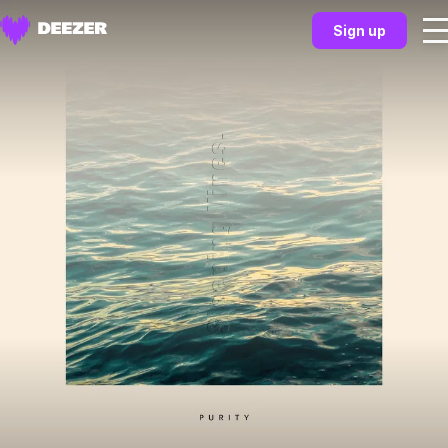
Sign up