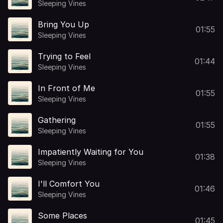
Sleeping Vines
Bring You Up
01:55
Sleeping Vines
Trying to Feel
01:44
Sleeping Vines
In Front of Me
01:55
Sleeping Vines
Gathering
01:55
Sleeping Vines
Impatiently Waiting for You
01:38
Sleeping Vines
I'll Comfort You
01:46
Sleeping Vines
Some Places
01:45