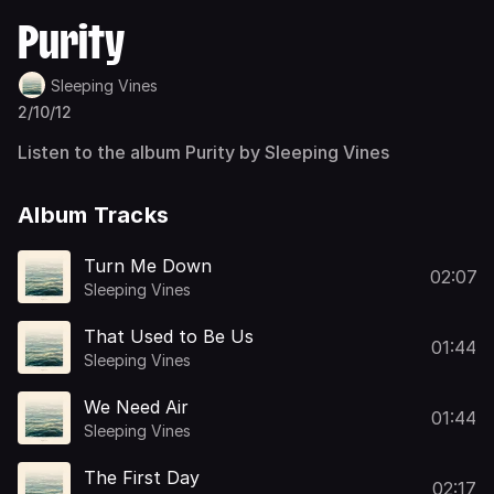
Purity
Sleeping Vines
2/10/12
Listen to the album Purity by Sleeping Vines
Album Tracks
Turn Me Down
02:07
Sleeping Vines
That Used to Be Us
01:44
Sleeping Vines
We Need Air
01:44
Sleeping Vines
The First Day
02:17