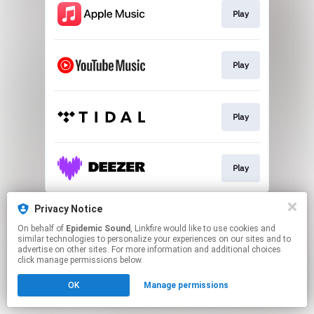
Play
Play
Play
Play
This page may contain affiliate links.
Privacy Notice
By using this service, you agree to the use of cookies.
On behalf of
Epidemic Sound
, Linkfire would like to use cookies and
Click here
to manage your permissions.
similar technologies to personalize your experiences on our sites and to
advertise on other sites. For more information and additional choices
click manage permissions below.
OK
Manage permissions