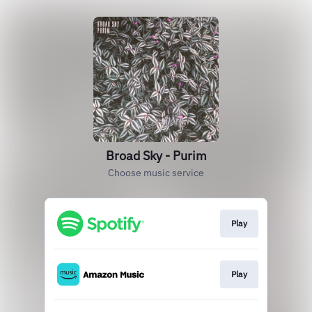
Broad Sky - Purim
Choose music service
Play
Play