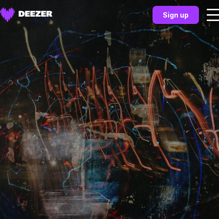
Sign up