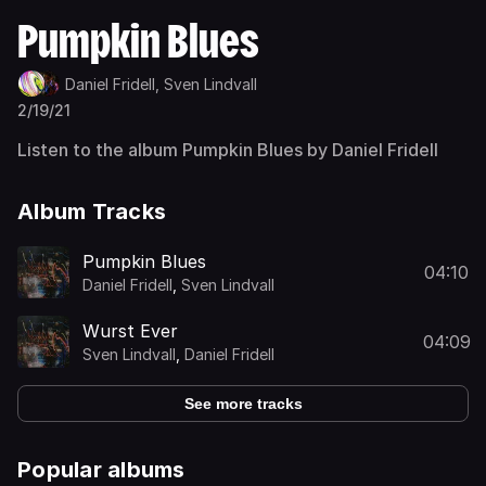
Pumpkin Blues
Daniel Fridell,
Sven Lindvall
2/19/21
Listen to the album Pumpkin Blues by Daniel Fridell
Album Tracks
Pumpkin Blues
04:10
Daniel Fridell
,
Sven Lindvall
Wurst Ever
04:09
Sven Lindvall
,
Daniel Fridell
See more tracks
Popular albums