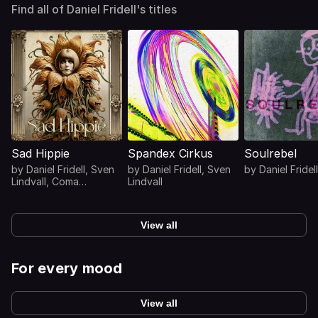
Find all of Daniel Fridell's titles
Sad Hippie
Spandex Cirkus
Soulrebel
by
Daniel Fridell
,
Sven
by
Daniel Fridell
,
Sven
by
Daniel Fridell
Lindvall
,
Coma
Lindvall
Svensson
View all
For every mood
View all