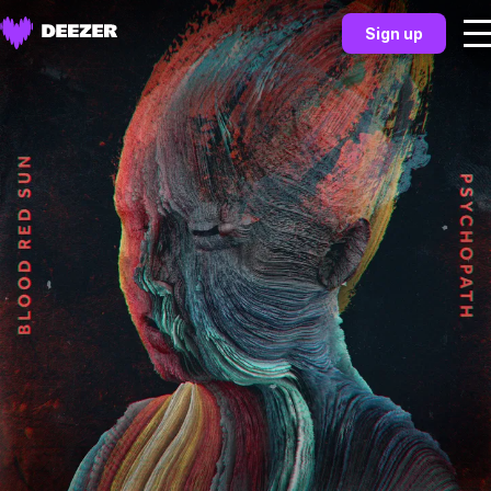
Sign up