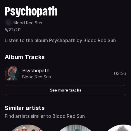
Psychopath
Blood Red Sun
5/22/20
Listen to the album Psychopath by Blood Red Sun
Album Tracks
Psychopath
03:56
Blood Red Sun
See more tracks
Similar artists
Find artists similar to Blood Red Sun