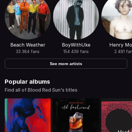
Beach Weather
BoyWithUke
Henry Mor
33 384 fans
154 439 fans
2 491 fa
See more artists
Popular albums
Find all of Blood Red Sun's titles