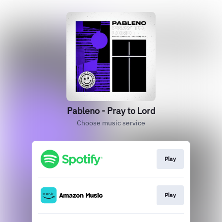
Pableno - Pray to Lord
Choose music service
Play
Play