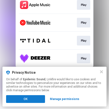
Play
Play
Play
Play
This page may contain affiliate links.
Privacy Notice
By using this service, you agree to the use of cookies.
On behalf of
Epidemic Sound
, Linkfire would like to use cookies and
Click here
to manage your permissions.
similar technologies to personalize your experiences on our sites and to
advertise on other sites. For more information and additional choices
click manage permissions below.
OK
Manage permissions